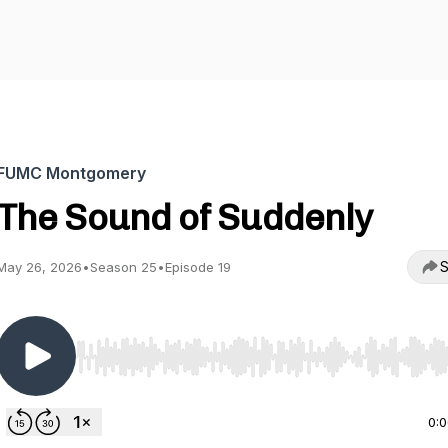
FUMC Montgomery
The Sound of Suddenly
S
May 26, 2026
•
Season 25
•
Episode 19
Use Left/Right to seek, Home/End to jump to start o
0: