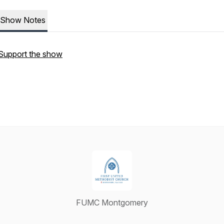
Show Notes
Support the show
FUMC Montgomery