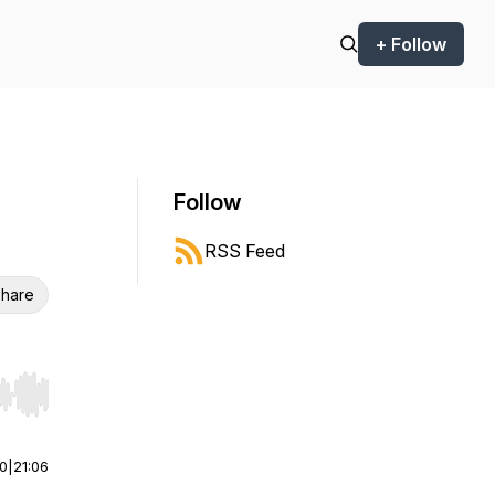
+ Follow
Follow
RSS Feed
hare
r end. Hold shift to jump forward or backward.
00
|
21:06