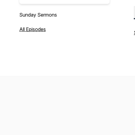
Sunday Sermons
All Episodes