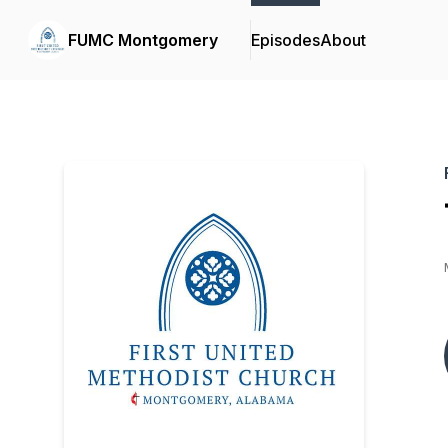
FUMC Montgomery
Episodes
About